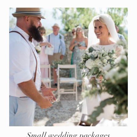
Small wedding packages