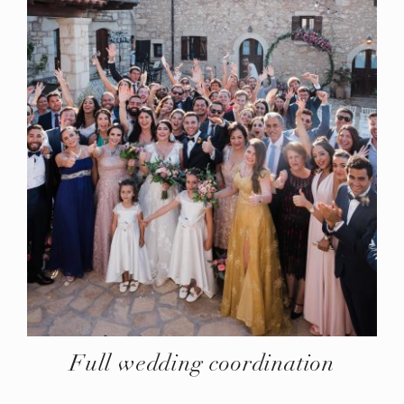
Full wedding coordination