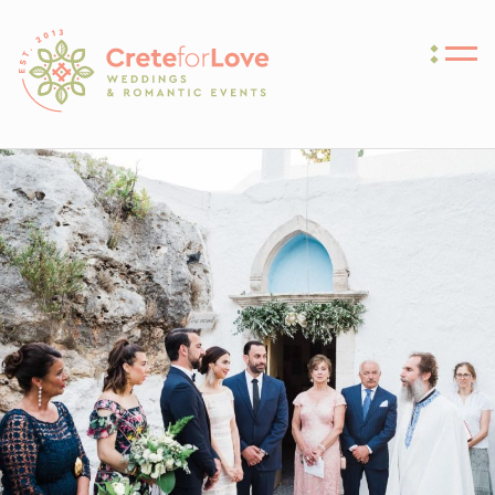
Crete for Love