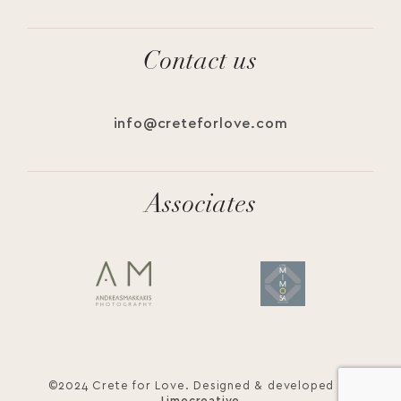
Contact us
info@creteforlove.com
Associates
©2024 Crete for Love. Designed & developed by