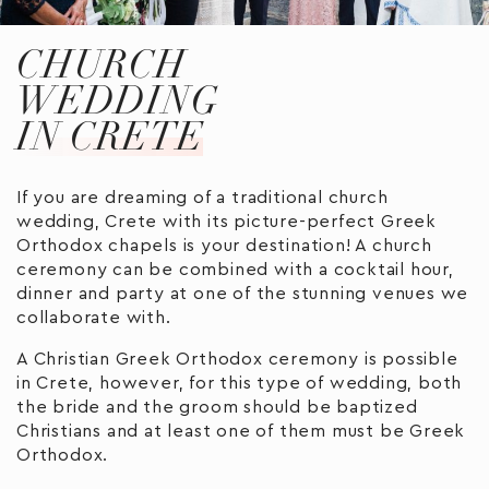
CHURCH
WEDDING
IN CRETE
If you are dreaming of a traditional church
wedding, Crete with its picture-perfect Greek
Orthodox chapels is your destination! A church
ceremony can be combined with a cocktail hour,
dinner and party at one of the stunning venues we
collaborate with.
A Christian Greek Orthodox ceremony is possible
in Crete, however, for this type of wedding, both
the bride and the groom should be baptized
Christians and at least one of them must be Greek
Orthodox.