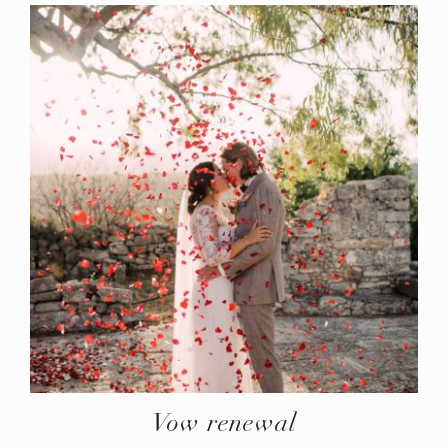
Vow renewal