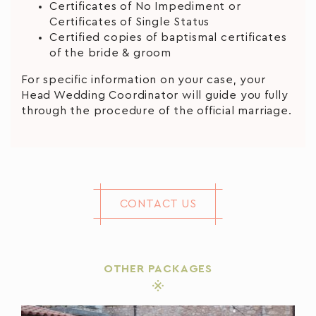
Certificates of No Impediment or
Certificates of Single Status
Certified copies of baptismal certificates
of the bride & groom
For specific information on your case, your
Head Wedding Coordinator will guide you fully
through the procedure of the official marriage.
CONTACT US
OTHER PACKAGES