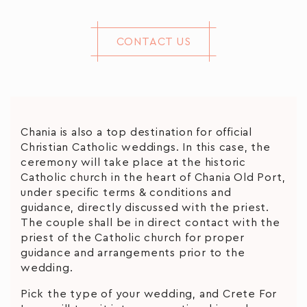
CONTACT US
Chania is also a top destination for official
Christian Catholic weddings. In this case, the
ceremony will take place at the historic
Catholic church in the heart of Chania Old Port,
under specific terms & conditions and
guidance, directly discussed with the priest.
The couple shall be in direct contact with the
priest of the Catholic church for proper
guidance and arrangements prior to the
wedding.
Pick the type of your wedding, and Crete For