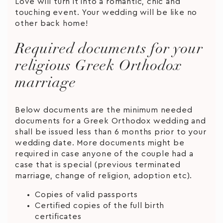
Love will turn it into a romantic, chic and
touching event. Your wedding will be like no
other back home!
Required documents for your
religious Greek Orthodox
marriage
Below documents are the minimum needed
documents for a Greek Orthodox wedding and
shall be issued less than 6 months prior to your
wedding date. More documents might be
required in case anyone of the couple had a
case that is special (previous terminated
marriage, change of religion, adoption etc).
Copies of valid passports
Certified copies of the full birth
certificates