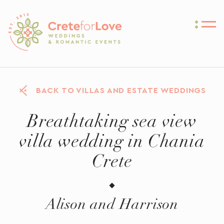
Crete for Love
BACK TO VILLAS AND ESTATE WEDDINGS
Breathtaking sea view
villa wedding in Chania
Crete
Alison and Harrison