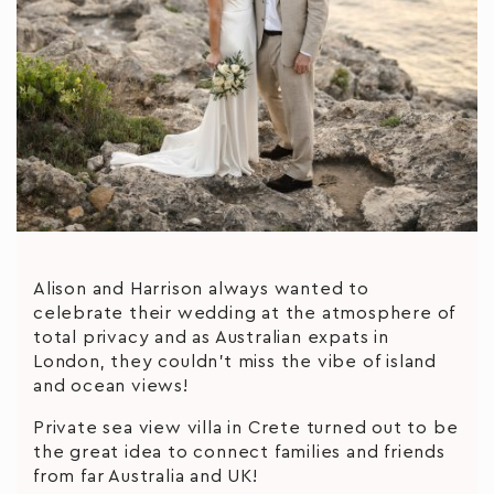
Alison and Harrison always wanted to
celebrate their wedding at the atmosphere of
total privacy and as Australian expats in
London, they couldn’t miss the vibe of island
and ocean views!
Private sea view villa in Crete turned out to be
the great idea to connect families and friends
from far Australia and UK!