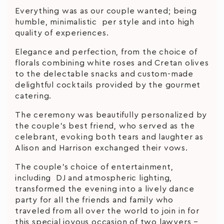
Everything was as our couple wanted; being
humble, minimalistic per style and into high
quality of experiences.
Elegance and perfection, from the choice of
florals combining white roses and Cretan olives
to the delectable snacks and custom-made
delightful cocktails provided by the gourmet
catering.
The ceremony was beautifully personalized by
the couple’s best friend, who served as the
celebrant, evoking both tears and laughter as
Alison and Harrison exchanged their vows.
The couple’s choice of entertainment,
including DJ and atmospheric lighting,
transformed the evening into a lively dance
party for all the friends and family who
traveled from all over the world to join in for
this special joyous occasion of two lawyers –