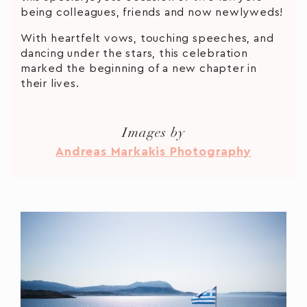
being colleagues, friends and now newlyweds!
With heartfelt vows, touching speeches, and
dancing under the stars, this celebration
marked the beginning of a new chapter in
their lives.
Images by
Andreas Markakis Photography