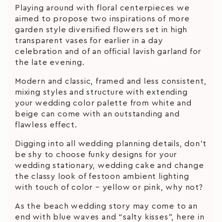
Playing around with floral centerpieces we
aimed to propose two inspirations of more
garden style diversified flowers set in high
transparent vases for earlier in a day
celebration and of an official lavish garland for
the late evening.
Modern and classic, framed and less consistent,
mixing styles and structure with extending
your wedding color palette from white and
beige can come with an outstanding and
flawless effect.
Digging into all wedding planning details, don’t
be shy to choose funky designs for your
wedding stationary, wedding cake and change
the classy look of festoon ambient lighting
with touch of color – yellow or pink, why not?
As the beach wedding story may come to an
end with blue waves and “salty kisses”, here in