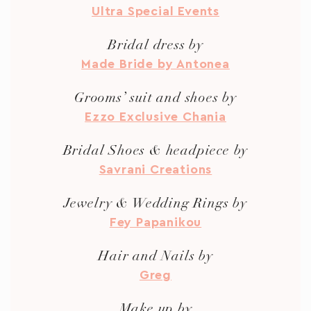
Ultra Special Events
Bridal dress by
Made Bride by Antonea
Grooms’ suit and shoes by
Ezzo Exclusive Chania
Bridal Shoes & headpiece by
Savrani Creations
Jewelry & Wedding Rings by
Fey Papanikou
Hair and Nails by
Greg
Make up by