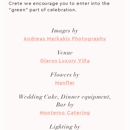
Crete we encourage you to enter into the
“green” part of celebration.
Images by
Andreas Markakis Photography
Venue
Glaros Luxury Villa
Flowers by
Manfler
Wedding Cake, Dinner equipment,
Bar by
Monterno Catering
Lighting by