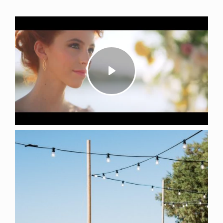
Play
Mute
Settings