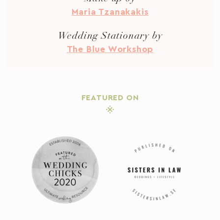
Maria Tzanakakis
Wedding Stationary by
The Blue Workshop
FEATURED ON