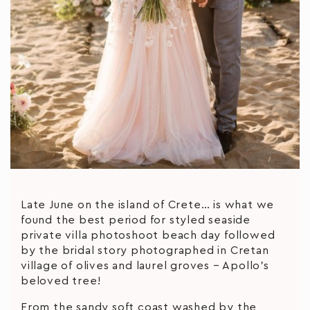
Late June on the island of Crete… is what we
found the best period for styled seaside
private villa photoshoot beach day followed
by the bridal story photographed in Cretan
village of olives and laurel groves – Apollo’s
beloved tree!
From the sandy soft coast washed by the