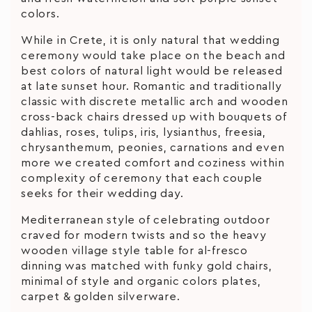
colors.
While in Crete, it is only natural that wedding
ceremony would take place on the beach and
best colors of natural light would be released
at late sunset hour. Romantic and traditionally
classic with discrete metallic arch and wooden
cross-back chairs dressed up with bouquets of
dahlias, roses, tulips, iris, lysianthus, freesia,
chrysanthemum, peonies, carnations and even
more we created comfort and coziness within
complexity of ceremony that each couple
seeks for their wedding day.
Mediterranean style of celebrating outdoor
craved for modern twists and so the heavy
wooden village style table for al-fresco
dinning was matched with funky gold chairs,
minimal of style and organic colors plates,
carpet & golden silverware.