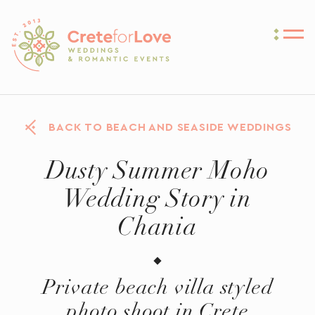
Crete for Love
BACK TO BEACH AND SEASIDE WEDDINGS
Dusty Summer Moho
Wedding Story in
Chania
Private beach villa styled
photo shoot in Crete