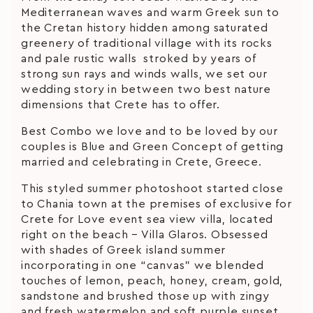
Mediterranean waves and warm Greek sun to
the Cretan history hidden among saturated
greenery of traditional village with its rocks
and pale rustic walls stroked by years of
strong sun rays and winds walls, we set our
wedding story in between two best nature
dimensions that Crete has to offer.
Best Combo we love and to be loved by our
couples is Blue and Green Concept of getting
married and celebrating in Crete, Greece.
This styled summer photoshoot started close
to Chania town at the premises of exclusive for
Crete for Love event sea view villa, located
right on the beach – Villa Glaros. Obsessed
with shades of Greek island summer
incorporating in one “canvas” we blended
touches of lemon, peach, honey, cream, gold,
sandstone and brushed those up with zingy
and fresh watermelon and soft purple sunset