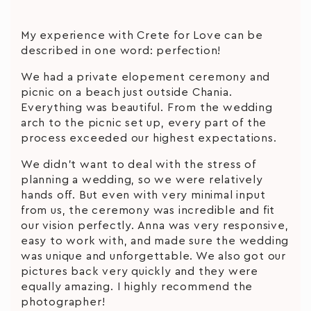
My experience with Crete for Love can be
described in one word: perfection!
We had a private elopement ceremony and
picnic on a beach just outside Chania.
Everything was beautiful. From the wedding
arch to the picnic set up, every part of the
process exceeded our highest expectations.
We didn’t want to deal with the stress of
planning a wedding, so we were relatively
hands off. But even with very minimal input
from us, the ceremony was incredible and fit
our vision perfectly. Anna was very responsive,
easy to work with, and made sure the wedding
was unique and unforgettable. We also got our
pictures back very quickly and they were
equally amazing. I highly recommend the
photographer!