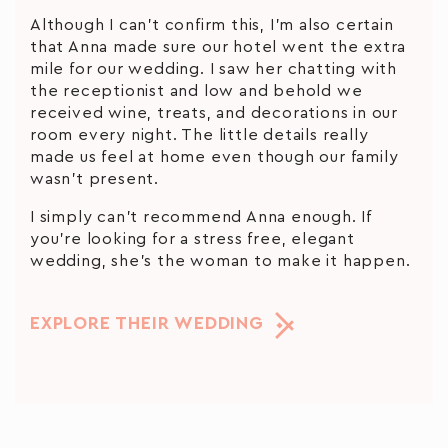
Although I can’t confirm this, I’m also certain
that Anna made sure our hotel went the extra
mile for our wedding. I saw her chatting with
the receptionist and low and behold we
received wine, treats, and decorations in our
room every night. The little details really
made us feel at home even though our family
wasn’t present.
I simply can’t recommend Anna enough. If
you’re looking for a stress free, elegant
wedding, she’s the woman to make it happen.
EXPLORE THEIR WEDDING