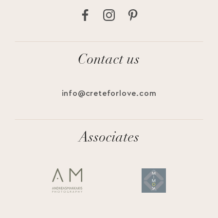
Contact us
info@creteforlove.com
Associates