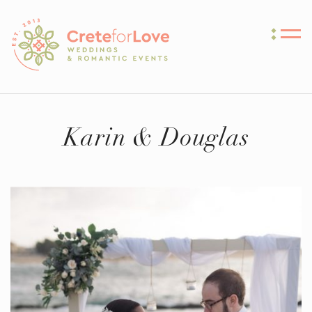
Crete for Love
Karin & Douglas