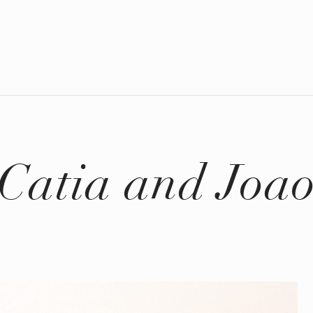
Catia and Joa