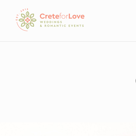
Crete for Love