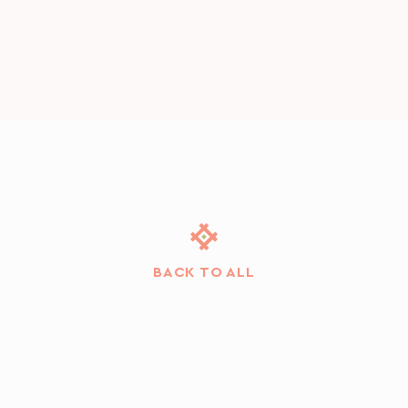
BACK TO ALL