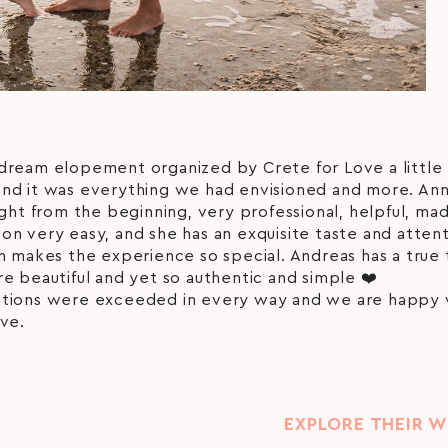
dream elopement organized by Crete for Love a little 
nd it was everything we had envisioned and more. An
ight from the beginning, very professional, helpful, ma
n very easy, and she has an exquisite taste and attent
h makes the experience so special. Andreas has a true 
e beautiful and yet so authentic and simple ❤️
tions were exceeded in every way and we are happy
ve.
EXPLORE THEIR 