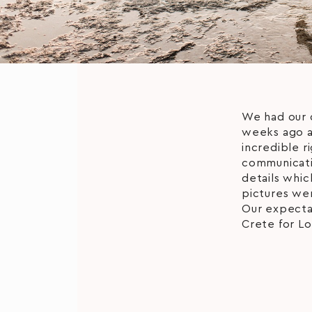
We had our 
weeks ago a
incredible r
communicatio
details whic
pictures wer
Our expecta
Crete for Lo