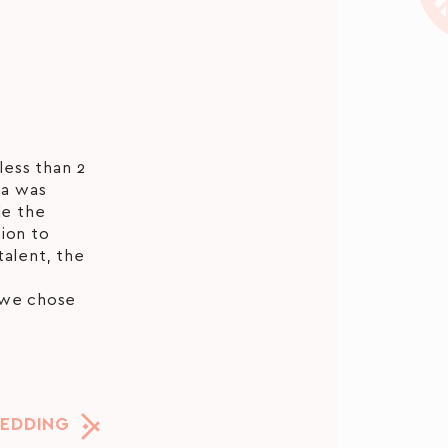
less than 2
na was
de the
ion to
talent, the
 we chose
WEDDING