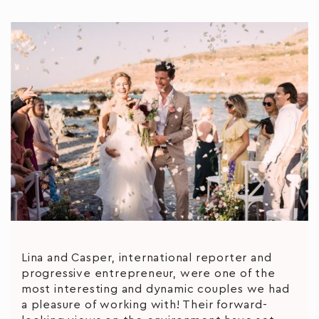
Lina and Casper, international reporter and
progressive entrepreneur, were one of the
most interesting and dynamic couples we had
a pleasure of working with! Their forward-