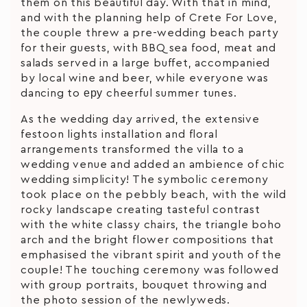
them on this beautiful day. With that in mind,
and with the planning help of Crete For Love,
the couple threw a pre-wedding beach party
for their guests, with BBQ sea food, meat and
salads served in a large buffet, accompanied
by local wine and beer, while everyone was
dancing to еру cheerful summer tunes.
As the wedding day arrived, the extensive
festoon lights installation and floral
arrangements transformed the villa to a
wedding venue and added an ambience of chic
wedding simplicity! The symbolic ceremony
took place on the pebbly beach, with the wild
rocky landscape creating tasteful contrast
with the white classy chairs, the triangle boho
arch and the bright flower compositions that
emphasised the vibrant spirit and youth of the
couple! The touching ceremony was followed
with group portraits, bouquet throwing and
the photo session of the newlyweds.