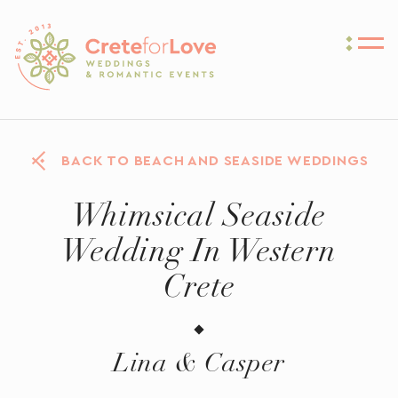
Crete for Love
BACK TO BEACH AND SEASIDE WEDDINGS
Whimsical Seaside
Wedding In Western
Crete
Lina & Casper