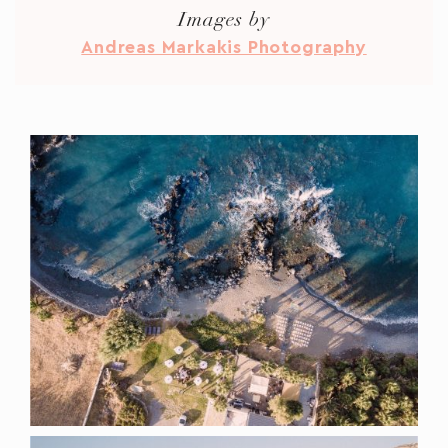
Images by
Andreas Markakis Photography