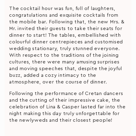
The cocktail hour was fun, full of laughters,
congratulations and exquisite cocktails from
the mobile bar. Following that, the new Mrs. &
Mr. invited their guests to take their seats for
dinner to start! The tables, embellished with
colourful dinner centrepieces and customised
wedding stationary, truly stunned everyone.
With respect to the traditions of the joining
cultures, there were many amusing surprises
and moving speeches that, despite the joyful
buzz, added a cozy intimacy to the
atmosphere, over the course of dinner.
Following the performance of Cretan dancers
and the cutting of their impressive cake, the
celebration of Lina & Casper lasted far into the
night making this day truly unforgettable for
the newlyweds and their closest people!