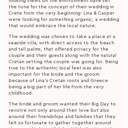
looking views on the environment have set
the tone for the concept of their wedding in
Crete from the very beginning: Lina & Casper
were looking for something organic, a wedding
that would embrace the local nature.
The wedding was chosen to take a place at a
seaside villa, with direct access to the beach
and tall palms, that offered privacy for the
couple and their guests along with the natural
Cretan setting the couple was going for. Being
true to the authentic local feel was also
important for the bride and the groom
because of Lina’s Cretan roots and Greece
being a big part of her life from the very
childhood.
The bride and groom wanted their Big Day to
revolve not only around their love but also
around their friendships and families that they
felt so fortunate to gather together around