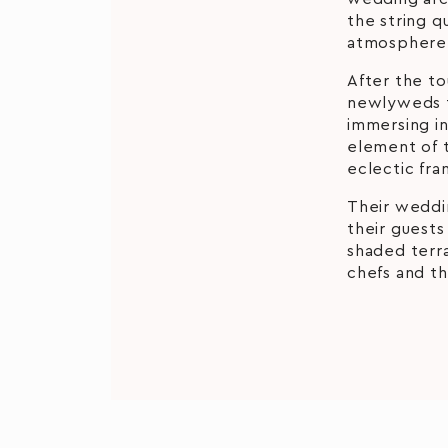
the string q
atmosphere 
After the t
newlyweds t
immersing in
element of 
eclectic fra
Their weddi
their guests
shaded terr
chefs and th