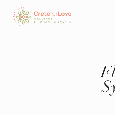
Crete for Love
F
S