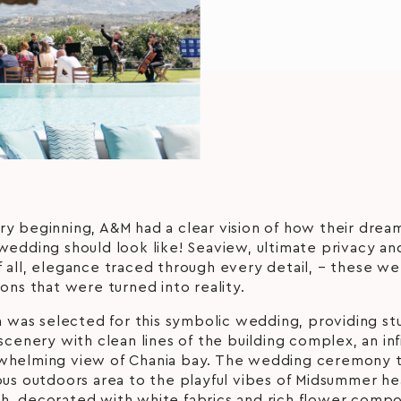
y beginning, A&M had a clear vision of how their drea
wedding should look like! Seaview, ultimate privacy an
 all, elegance traced through every detail, – these we
ions that were turned into reality.
la was selected for this symbolic wedding, providing st
 scenery with clean lines of the building complex, an inf
whelming view of Chania bay. The wedding ceremony 
ious outdoors area to the playful vibes of Midsummer 
h, decorated with white fabrics and rich flower compo