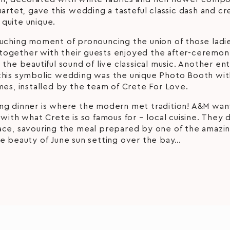
uartet, gave this wedding a tasteful classic dash and c
quite unique.
ouching moment of pronouncing the union of those ladie
ogether with their guests enjoyed the after-ceremony
 the beautiful sound of live classical music. Another en
this symbolic wedding was the unique Photo Booth wi
mes, installed by the team of Crete For Love.
ng dinner is where the modern met tradition! A&M wan
 with what Crete is so famous for – local cuisine. They 
ace, savouring the meal prepared by one of the amazin
e beauty of June sun setting over the bay…