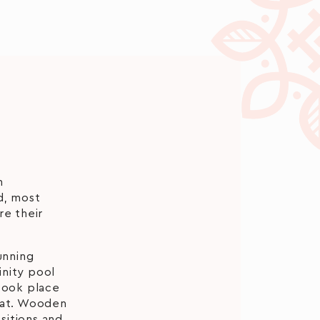
m
d, most
re their
unning
inity pool
took place
heat. Wooden
sitions and