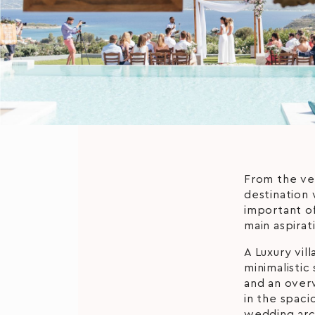
From the ver
destination 
important of
main aspirat
A Luxury vil
minimalistic
and an over
in the spac
wedding arc