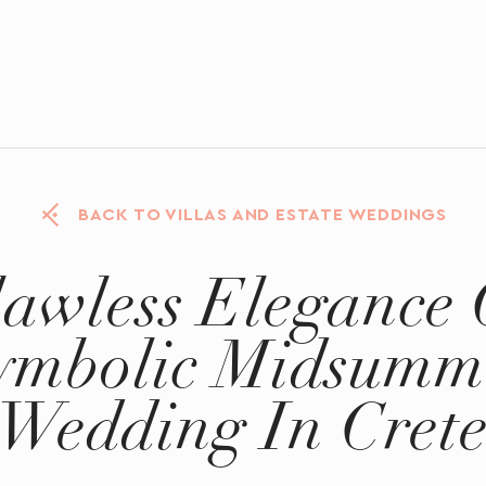
BACK TO VILLAS AND ESTATE WEDDINGS
lawless Elegance 
ymbolic Midsumm
Wedding In Cret