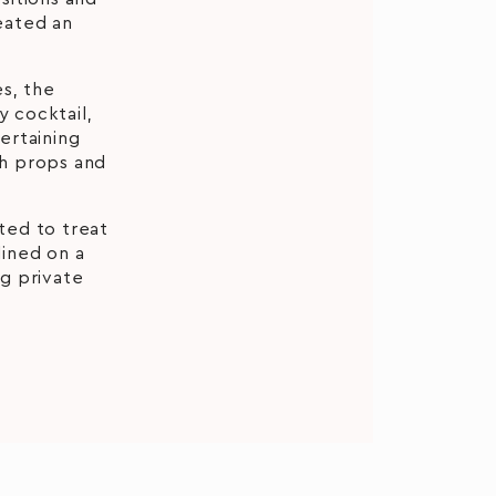
reated an
s, the
 cocktail,
tertaining
th props and
ted to treat
dined on a
g private