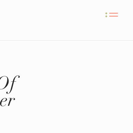
Of
er
e