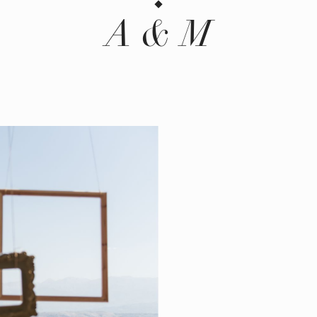
A & M