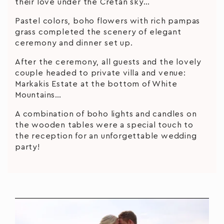
their love under the Cretan sky…
Pastel colors, boho flowers with rich pampas
grass completed the scenery of elegant
ceremony and dinner set up.
After the ceremony, all guests and the lovely
couple headed to private villa and venue:
Markakis Estate at the bottom of White
Mountains…
A combination of boho lights and candles on
the wooden tables were a special touch to
the reception for an unforgettable wedding
party!