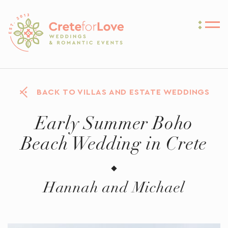
Crete for Love
BACK TO VILLAS AND ESTATE WEDDINGS
Early Summer Boho
Beach Wedding in Crete
Hannah and Michael