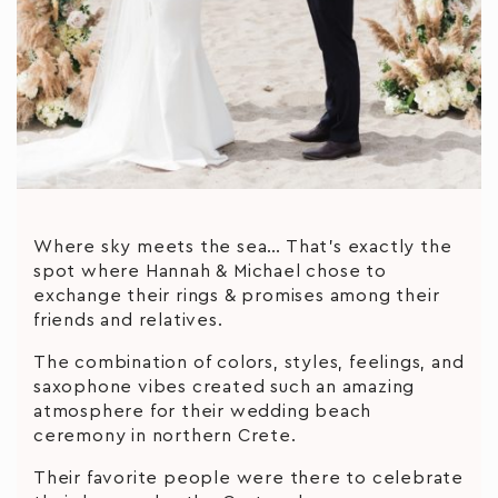
Where sky meets the sea… That’s exactly the
spot where Hannah & Michael chose to
exchange their rings & promises among their
friends and relatives.
The combination of colors, styles, feelings, and
saxophone vibes created such an amazing
atmosphere for their wedding beach
ceremony in northern Crete.
Their favorite people were there to celebrate