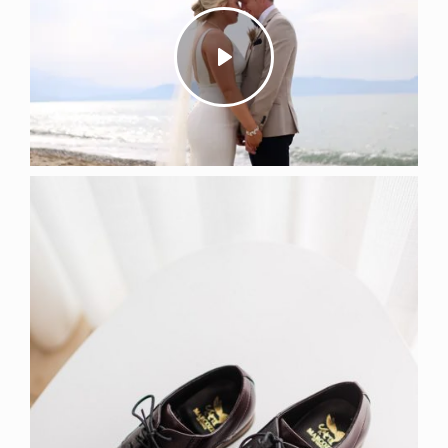
Play
Mute
Settings