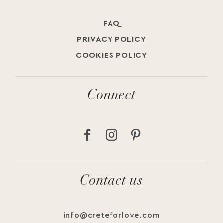
ElegantWedding
Wedding Planner Crete
AuthenticLuxury
#weddingfood #greekwedding #weddingplannercrete #chaniaweed
#weddinginspo
Jul 23
FAQ
Jul 18
Jul 19
PRIVACY POLICY
COOKIES POLICY
Connect
Contact us
info@creteforlove.com