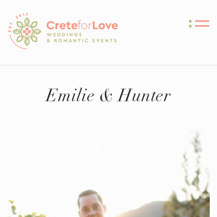
Crete for Love
Emilie & Hunter