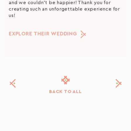
and we couldn’t be happier! Thank you for
creating such an unforgettable experience for
us!
EXPLORE THEIR WEDDING
BACK TO ALL
In the land of fairy tales, fairy tales will definitely happen❤️
For those who welcome little details and conscious styling with deep
In between ceremony and reception, there is
enthusiasm as we do!
Planning, concept and design: @creteforlove