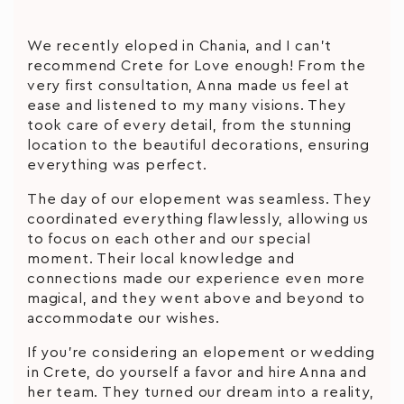
We recently eloped in Chania, and I can’t
recommend Crete for Love enough! From the
very first consultation, Anna made us feel at
ease and listened to my many visions. They
took care of every detail, from the stunning
location to the beautiful decorations, ensuring
everything was perfect.
The day of our elopement was seamless. They
coordinated everything flawlessly, allowing us
to focus on each other and our special
moment. Their local knowledge and
connections made our experience even more
magical, and they went above and beyond to
accommodate our wishes.
If you’re considering an elopement or wedding
in Crete, do yourself a favor and hire Anna and
her team. They turned our dream into a reality,