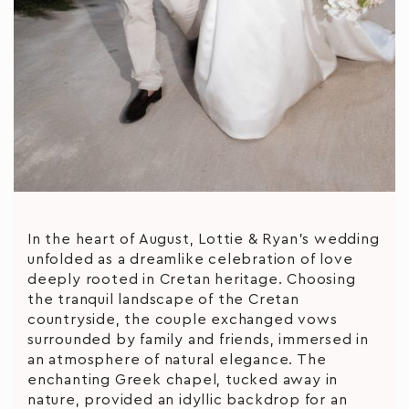
In the heart of August, Lottie & Ryan’s wedding
unfolded as a dreamlike celebration of love
deeply rooted in Cretan heritage. Choosing
the tranquil landscape of the Cretan
countryside, the couple exchanged vows
surrounded by family and friends, immersed in
an atmosphere of natural elegance. The
enchanting Greek chapel, tucked away in
nature, provided an idyllic backdrop for an