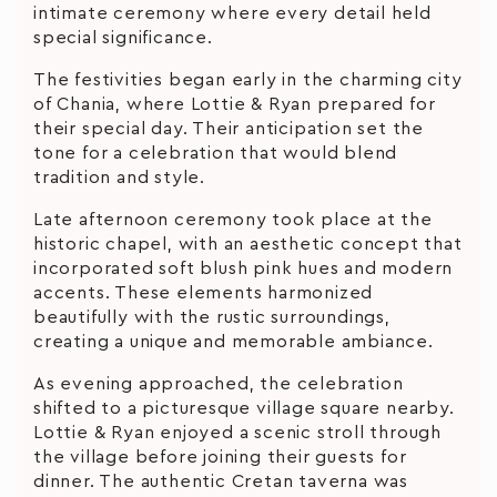
intimate ceremony where every detail held
special significance.
The festivities began early in the charming city
of Chania, where Lottie & Ryan prepared for
their special day. Their anticipation set the
tone for a celebration that would blend
tradition and style.
Late afternoon ceremony took place at the
historic chapel, with an aesthetic concept that
incorporated soft blush pink hues and modern
accents. These elements harmonized
beautifully with the rustic surroundings,
creating a unique and memorable ambiance.
As evening approached, the celebration
shifted to a picturesque village square nearby.
Lottie & Ryan enjoyed a scenic stroll through
the village before joining their guests for
dinner. The authentic Cretan taverna was