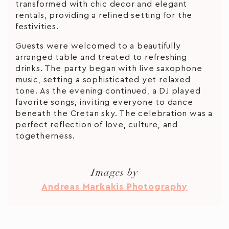
transformed with chic decor and elegant
rentals, providing a refined setting for the
festivities.
Guests were welcomed to a beautifully
arranged table and treated to refreshing
drinks. The party began with live saxophone
music, setting a sophisticated yet relaxed
tone. As the evening continued, a DJ played
favorite songs, inviting everyone to dance
beneath the Cretan sky. The celebration was a
perfect reflection of love, culture, and
togetherness.
Images by
Andreas Markakis Photography