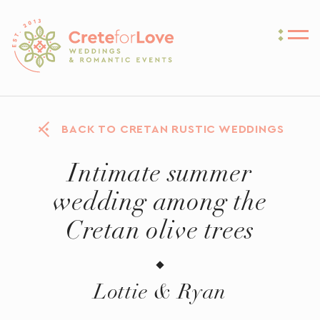
Crete for Love
BACK TO CRETAN RUSTIC WEDDINGS
Intimate summer
wedding among the
Cretan olive trees
Lottie & Ryan