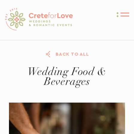
Crete for Love
BACK TO ALL
Wedding Food &
Beverages